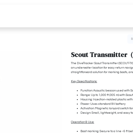
Pricing
Media
Resources
Scout Transmitter 
The DiveTracker Scout Transmitter (SCOUT-TX)
an underwater location for easy return navigat
straightforward solution for marking boats, a
Key Specifications:
Function: Acoustic beacon used with S
Range: Up to 1,000 ft (305 m) with Sco
Housing: Injection-molded plastic wit
Power: Uses standard 9V battery
Activation: Magnetic lanyard switch fo
Design: Small, lightweight, and easy t
Operation & Use:
Boat marking: Secure to a line ~5 ft be