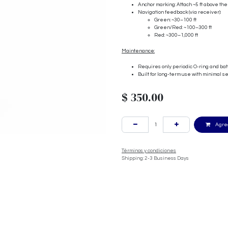
Anchor marking: Attach ~5 ft above the
Navigation feedback (via receiver):
Green: ~30–100 ft
Green/Red: ~100–300 ft
Red: ~300–1,000 ft
Maintenance:
Requires only periodic O-ring and ba
Built for long-term use with minimal s
$
350.00
Agreg
Términos y condiciones
Shipping: 2-3 Business Days