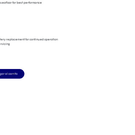
 seafloor for best performance
ttery replacement for continued operation
ervicing
ar al carrito