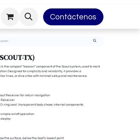
Privacy
About Us
Contáctenos
DiveTracker E
(SCOUT-TX)
 is the compact “beacon” component of the Scout system, used to mark
ion. Designed for simplicity and reliability, it provides a
nchor lines, or dive sites with minimal setup and maintenance.
cout Receiver for return navigation
ut Receiver
h O-ring seal; transparent body shows internal components
r simple on/off operation
o deploy
low the surface, below the boat’s lowest point