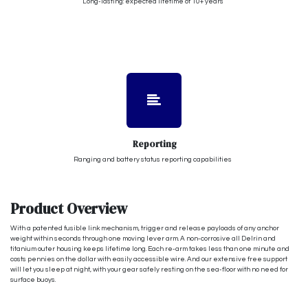
Long-lasting: expected lifetime of 10+ years
Reporting
Ranging and battery status reporting capabilities
Product Overview
With a patented fusible link mechanism, trigger and release payloads of any anchor
weight within seconds through one moving lever arm. A non-corrosive all Delrin and
titanium outer housing keeps lifetime long. Each re-arm takes less than one minute and
costs pennies on the dollar with easily accessible wire. And our extensive free support
will let you sleep at night, with your gear safely resting on the sea-floor with no need for
surface buoys.