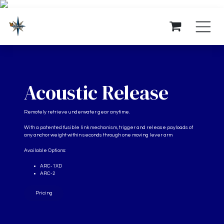
Ir al contenido
Acoustic Release
Remotely retrieve underwater gear anytime.
With a patented fusible link mechanism, trigger and release payloads of
any anchor weight within seconds through one moving lever arm
Available Options:
ARC-1XD
ARC-2
Pricing