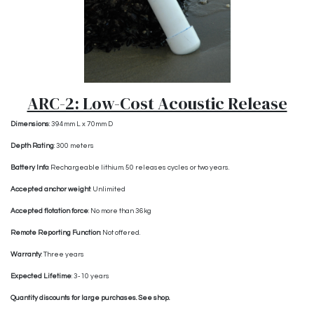
ARC-2: Low-Cost Acoustic Release
Dimensions
:
394mm L x 70mm D
Depth Rating
: 300 meters
Battery Info
: Rechargeable lithium. 50 releases cycles or two years.
Accepted anchor weight
: Unlimited
Accepted flotation force
: No more than 36kg
Remote Reporting Function
: Not offered.
Warranty
: Three years
Expected Lifetime
: 3-10 years
Quantity discounts for large purchases. See shop.