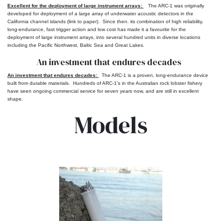
Excellent for the deployment of large instrument arrays:
The ARC-1 was originally
developed for deployment of a large array of underwater acoustic detectors in the
California channel islands (link to paper). Since then. its combination of high reliability,
long-endurance, fast trigger action
and
low cost has made it a
favourite
for the
deployment of large instrument arrays, into several hundred units in diverse locations
including the Pacific Northwest, Baltic Sea and Great Lakes.
An investment that endures decades
An investment that endures decades:
The ARC-1 is a proven, long-endurance device
built from durable materials. Hundreds of ARC-1's in the Australian rock lobster fishery
have seen ongoing commercial service for seven years now, and are still in excellent
shape.
Models