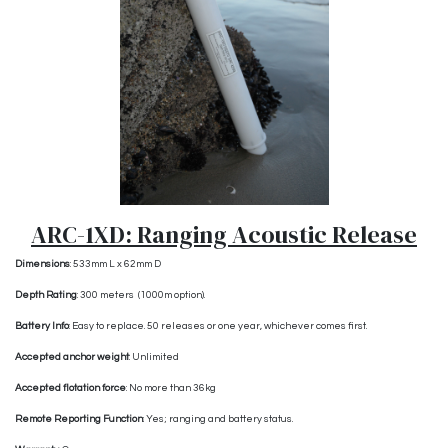
ARC-1XD: Ranging Acoustic Release
Dimensions
:
533mm L x 62mm D
Depth Rating
: 300 meters (1000m option).
Battery Info
: Easy to replace. 50 releases or one year, whichever comes first.
Accepted anchor weight
: Unlimited
Accepted flotation force
: No more than 36kg
Remote Reporting Function
: Yes; ranging and battery status.