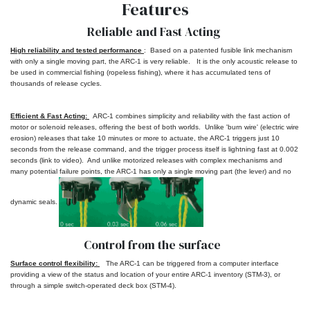
Features
Reliable and Fast Acting
High reliability and tested
performance
:
Based on a patented fusible link mechanism
with only a single moving part, the ARC-1 is very reliable. It is the only acoustic release to
be used in commercial fishing (ropeless fishing), where it has accumulated tens of
thousands of release cycles.
Efficient & Fast Acting:
ARC-1 combines simplicity and reliability with the fast action of
motor or solenoid releases, offering the best of both worlds. Unlike 'burn wire' (electric wire
erosion) releases that take 10 minutes or more to actuate, the ARC-1 triggers just 10
seconds from the release command, and the trigger process itself is lightning fast at 0.002
seconds (link to video). And unlike motorized releases with complex mechanisms and
many potential failure points, the ARC-1 has only a single moving part (the lever) and no
dynamic seals.
Control from the surface
Surface control flexibility:
The ARC-1 can be triggered from a computer interface
providing a view of the status and location of your entire ARC-1 inventory (STM-3), or
through a simple switch-operated deck box (STM-4).