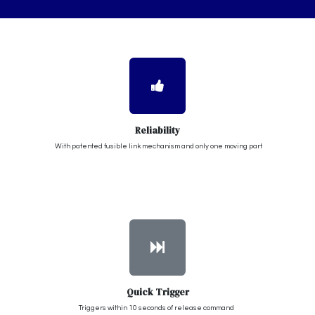
Reliability
With patented fusible link mechanism and only one moving part
Quick Trigger
Triggers within 10 seconds of release command