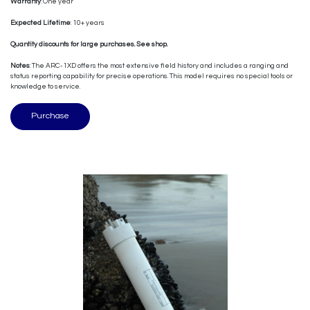
Warranty
: One year
Expected Lifetime
: 10+ years
Quantity discounts for large purchases. See shop.
Notes
: The ARC-1XD offers the most extensive field history and includes a ranging and
status reporting capability for precise operations. This model requires no special tools or
knowledge to service.
Purchase