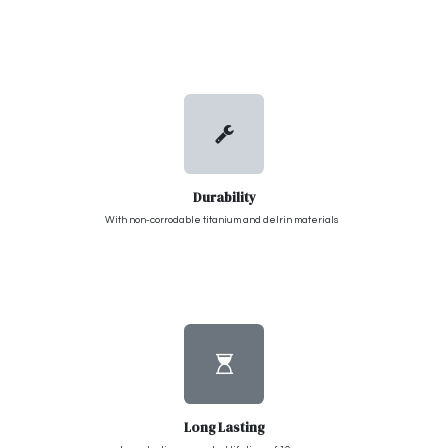
Durability
With non-corrodable titanium and delrin materials
Long Lasting