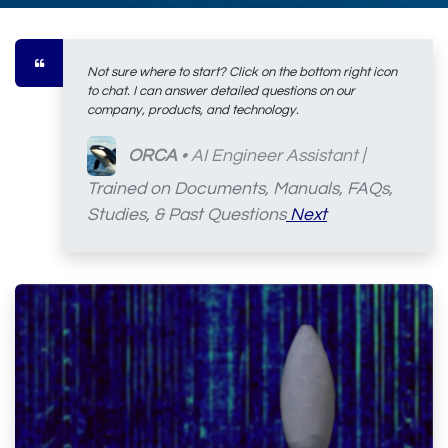
Not sure where to start? Click on the bottom right icon
to chat. I can answer detailed questions on our
company, products, and technology.
ORCA
• AI Engineer Assistant
|
Trained on Documents, Manuals, FAQs,
Studies, & Past Questions
Next