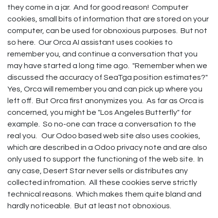
they come in a jar. And for good reason! Computer
cookies, small bits of information that are stored on your
computer, can be used for obnoxious purposes. But not
so here. Our Orca AI assistant uses cookies to
remember you, and continue a conversation that you
may have started a long time ago. "Remember when we
discussed the accuracy of SeaTga position estimates?"
Yes, Orca will remember you and can pick up where you
left off. But Orca first anonymizes you. As far as Orca is
concerned, you might be "Los Angeles Butterfly" for
example. So no-one can trace a conversation to the
real you. Our Odoo based web site also uses cookies,
which are described in a Odoo privacy note and are also
only used to support the functioning of the web site. In
any case, Desert Star never sells or distributes any
collected infromation. All these cookies serve strictly
technical reasons. Which makes them quite bland and
hardly noticeable. But at least not obnoxious.