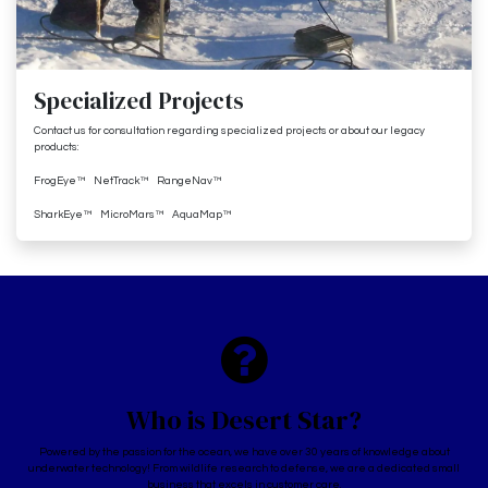
Specialized Projects
Contact us for consultation regarding specialized projects or about our legacy
products:
FrogEye™ NetTrack™ RangeNav™
SharkEye™ MicroMars™ AquaMap™
Who is Desert Star?
Powered by the passion for the ocean, we have over 30 years of knowledge about
underwater technology! From wildlife research to defense, we are a dedicated small
business that excels in customer care.