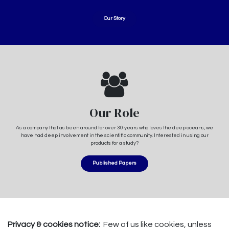
Our Story
Our Role
As a company that as been around for over 30 years who loves the deep oceans, we
have had deep involvement in the scientific community. Interested in using our
products for a study?
Published Papers
Privacy & cookies notice:
Few of us like cookies, unless