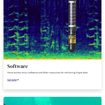
Software
Have access to our software and other resources for retrieving Argos data.
Get data