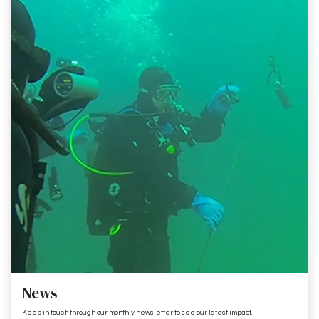
News
Keep in touch through our monthly newsletter to see our latest impact.