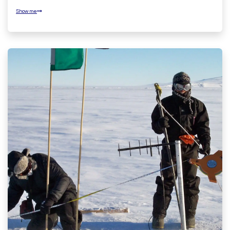
Show me