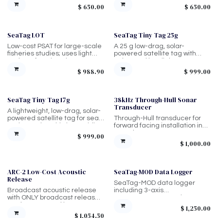
depth rating. Typically goes on
Held by diver, larger unit.
$
650.00
$
650.00
anchor line.
SeaTag LOT
SeaTag Tiny Tag 25g
Low-cost PSAT for large-scale
A 25 g low-drag, solar-
fisheries studies; uses light
powered satellite tag with
and SST for migration
enhanced low-light
estimates and temperature-
performance, delivering
$
988.90
$
999.00
gradient mortality detection
Argos/GLS positioning and
(no depth sensor), 1200 m
temperature data with
rated.
frequent transmissions for
tracking marine animals in a
SeaTag Tiny Tag 17g
38kHz Through-Hull Sonar
wide range of environments.
Transducer
A lightweight, low-drag, solar-
powered satellite tag for sea
Through-Hull transducer for
turtles and seabirds, providing
forward facing installation in
Argos/GLS positioning and
vessel.
$
999.00
temperature data with simple,
$
1,000.00
maintenance-free
deployment.
ARC-2 Low-Cost Acoustic
SeaTag-MOD Data Logger
Release
SeaTag-MOD data logger
Broadcast acoustic release
including 3-axis
with ONLY broadcast release
magnetometer, 3-axis
mode. Best used in
accelerometer, high
$
1,250.00
shallower/low-medium
resolution (24-bit) depth
$
1,054.50