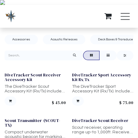
Skip to Content
Accessories
Acoustic Releases
Deck Boxes & Transducers
DiveTracker Scout Receiver
DiveTracker Sport Accessory
Accessory Kit
Kit Rx/Tx
The DiveTracker Scout
The DiveTracker Sport
Accessory Kit (Rx/Tx) includes
Accessory Kit (Rx/Tx). Includes
1/4 oz Silicone Lubricant,
1/4 oz Silicone Lubricant,
Replacement O-Rings,
Replacement O-Rings,
$
45.00
$
75.00
Lanyard, Set Pins, and O-Ring
Lanyard, Set Pin, and O-Ring
Removal Tool.
Removal Tool.
Scout Transmitter (SCOUT-
DiveTracker Scout Receiver
TX)
Scout receiver, operating
Compact underwater
range up-to 1,000ft. Receives
acoustic beacon for marking
signals and is held by diver,