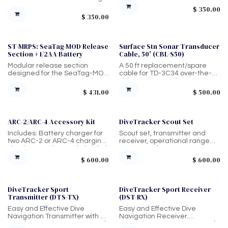
boats, anchor lines, or dive
smaller unit.
$
350.00
sites. Operates with the Scout
$
350.00
Receiver for direction and
distance guidance up to 1,000
ft Lightweight, injection-
molded housing + O-ring seal,
ST-MRPS: SeaTag-MOD Release
Surface Stn Sonar Transducer
Sale
magnetic on/off activation,
Section + 1/2AA Battery
Cable, 50' (CBL-S50)
and runs on a standard 9V
Modular release section
A 50 ft replacement/spare
battery. Designed for quick
designed for the SeaTag-MOD
cable for TD-3C34 over-the-
deployment, simple operation,
system. Battery-powered
side sonar transducer
and minimal maintenance.
deployment. Recommended
systems; compatible with
$
431.00
$
500.00
for tagged animals that rarely
TDC00084 setup.
occupy “energy harvesting
zones.”
ARC-2/ARC-4 Accessory Kit
DiveTracker Scout Set
Includes: Battery charger for
Scout set, transmitter and
two ARC-2 or ARC-4 charging
receiver, operational range
simultaneously, Spool of nickel
up-to 1,000ft.
chromium wire for release
$
600.00
$
600.00
mechanism arming, Hex
driver for release mechanism
arming, and Wire cutter
DiveTracker Sport
DiveTracker Sport Receiver
Transmitter (DTS-TX)
(DST-RX)
Easy and Effective Dive
Easy and Effective Dive
Navigation Transmitter with a
Navigation Receiver.
4000ft operating range, 1000ft
Operating range up-to 4,000ft.