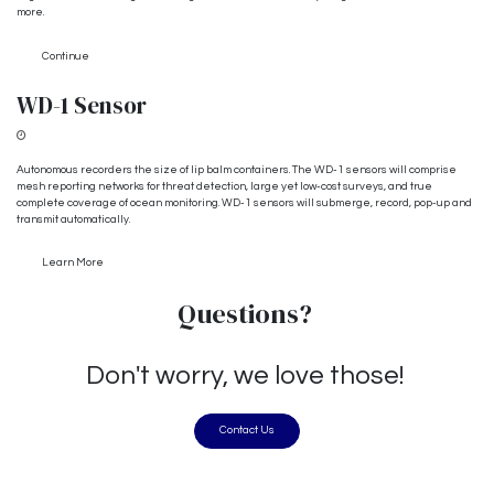
more.
Continue
WD-1 Sensor
In the works...
Autonomous recorders the size of lip balm containers. The WD-1 sensors will comprise
mesh reporting networks for threat detection, large yet low-cost surveys, and true
complete coverage of ocean monitoring. WD-1 sensors will submerge, record, pop-up and
transmit automatically.
Learn More
Questions?
Don't worry, we love those!
Contact Us