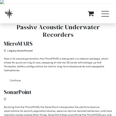
Skip to Content
Passive Acoustic Underwater
Recorders
MicroMARS
Legacy discontinued
Now in its second generation, the MicroMARS is designed in a modular package, which
allows for quick serving at-sea, swapping of internal SD cards with storage up-to 8-
Terabytes, battery configurations for short or long-term deployments and swappable
hydrophones.
Continue
SonarPoint
From $3,500
Building from the MicroMARS, the SonarPoint incorporates the ability to localize
vocalizations for density population studies, observe marine mammal behaviour, and track
migration routes among other things. SonarPoint does everything the MicroMARS can, and