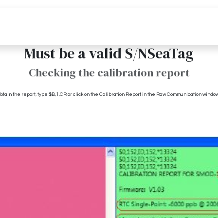
Pricing
Media
Resources
Must be a valid S/NSeaTag
Checking the calibration report
tain the report, type $B,1,CR or click on the Calibration Report in the Raw Communication window