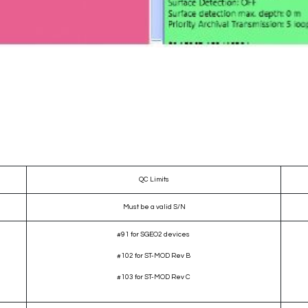
QC Limits
Must be a valid S/N
#91 for SGEO2 devices
#102 for ST-MOD Rev B
#103 for ST-MOD Rev C