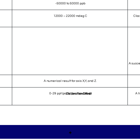
-50000 to 50000 ppb
12000 – 22000 mdeg C
Cloc
A succe
A numerical result for axis X,Y, and Z.
0-29 ppt (parts per thousand)
A h
Calibration Offset