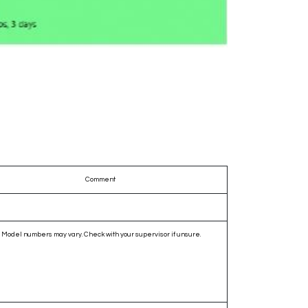
Comment
Model numbers may vary. Check with your supervisor if unsure.