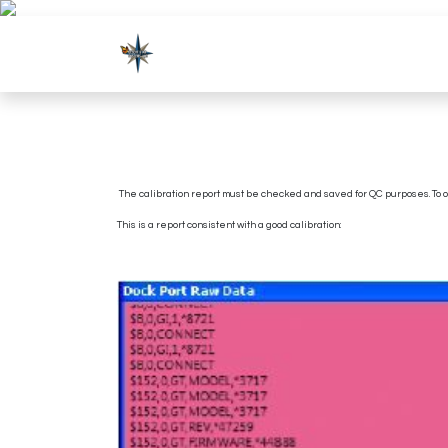
Skip to Content
Shop
Products
The calibration report must be checked and saved for QC purposes. To ob
This is a report consistent with a good calibration: