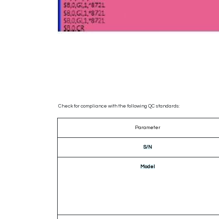
Check for compliance with the following QC standards:
Parameter
S/N
Model