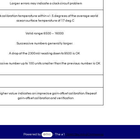
Larger errors may indicate a clock circuit problem
k calibration temperature within +/- 5 degrees of the average world
ocean surface temperature of 17 deg. C
Valid range: 6500 – 16000
Successive numbers generally larger.
A drop at the 2300mV reading down to 9500 is OK
ssive number up to 100 units smaller than the previous number is OK
igher value indicates an imprecise gain-offset calibration. Repeat
gain-offset calibration and verification
Powered by
- The #1
Open Source eCommerce