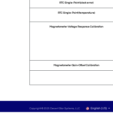
RTC Single-Point (clock error)
RTC Single-Point (temperature)
Magnetometer Voltage Response Calibration
Magnetometer Gain-Offset Calibration
English (US)
Copyright © 2025 Desert Star Systems, LLC