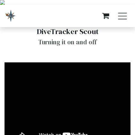
Skip to Content
DiveTracker Scout
Turning it on and off