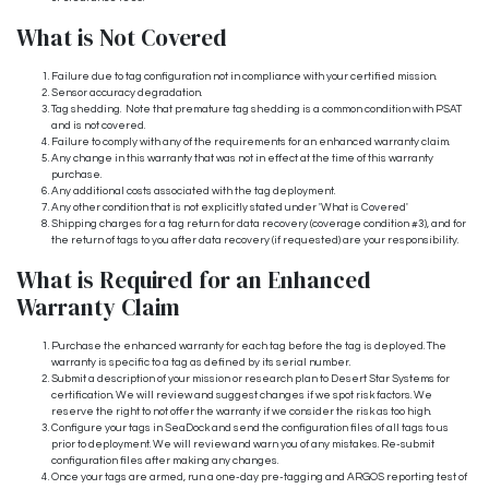
What is Not Covered
Failure due to tag configuration not in compliance with your certified mission.
Sensor accuracy degradation.
Tag shedding. Note that premature tag shedding is a common condition with PSAT
and is not covered.
Failure to comply with any of the requirements for an enhanced warranty claim.
Any change in this warranty that was not in effect at the time of this warranty
purchase.
Any additional costs associated with the tag deployment.
Any other condition that is not explicitly stated under 'What is Covered'
Shipping charges for a tag return for data recovery (coverage condition #3), and for
the return of tags to you after data recovery (if requested) are your responsibility.
What is Required for an Enhanced
Warranty Claim
Purchase the enhanced warranty for each tag before the tag is deployed. The
warranty is specific to a tag as defined by its serial number.
Submit a description of your mission or research plan to Desert Star Systems for
certification. We will review and suggest changes if we spot risk factors. We
reserve the right to not offer the warranty if we consider the risk as too high.
Configure your tags in SeaDock and send the configuration files of all tags to us
prior to deployment. We will review and warn you of any mistakes. Re-submit
configuration files after making any changes.
Once your tags are armed, run a one-day pre-tagging and ARGOS reporting test of