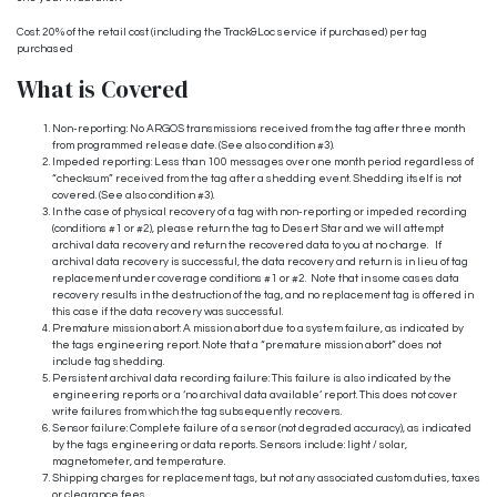
Cost: 20% of the retail cost (including the Track&Loc service if purchased) per tag
purchased
What is Covered
Non-reporting: No ARGOS transmissions received from the tag after three month
from programmed release date. (See also condition #3).
Impeded reporting: Less than 100 messages over one month period regardless of
“checksum” received from the tag after a shedding event. Shedding itself is not
covered. (See also condition #3).
In the case of physical recovery of a tag with non-reporting or impeded recording
(conditions #1 or #2), please return the tag to Desert Star and we will attempt
archival data recovery and return the recovered data to you at no charge. If
archival data recovery is successful, the data recovery and return is in lieu of tag
replacement under coverage conditions #1 or #2. Note that in some cases data
recovery results in the destruction of the tag, and no replacement tag is offered in
this case if the data recovery was successful.
Premature mission abort: A mission abort due to a system failure, as indicated by
the tags engineering report. Note that a “premature mission abort” does not
include tag shedding.
Persistent archival data recording failure: This failure is also indicated by the
engineering reports or a ‘no archival data available’ report. This does not cover
write failures from which the tag subsequently recovers.
Sensor failure: Complete failure of a sensor (not degraded accuracy), as indicated
by the tags engineering or data reports. Sensors include: light / solar,
magnetometer, and temperature.
Shipping charges for replacement tags, but not any associated custom duties, taxes
or clearance fees.