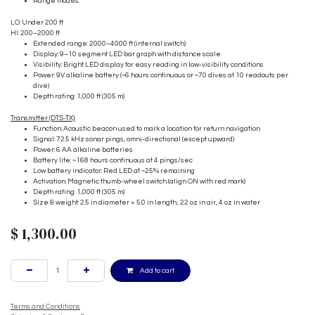
Range modes:
LO: Under 200 ft
HI: 200–2000 ft
Extended range: 2000–4000 ft (internal switch)
Display: 9–10 segment LED bar graph with distance scale
Visibility: Bright LED display for easy reading in low-visibility conditions
Power: 9V alkaline battery (~6 hours continuous or ~70 dives at 10 readouts per
dive)
Depth rating: 1,000 ft (305 m)
Transmitter (DTS-TX):
Function: Acoustic beacon used to mark a location for return navigation
Signal: 72.5 kHz sonar pings, omni-directional (except upward)
Power: 6 AA alkaline batteries
Battery life: ~168 hours continuous at 4 pings/sec
Low battery indicator: Red LED at ~25% remaining
Activation: Magnetic thumb-wheel switch (align ON with red mark)
Depth rating: 1,000 ft (305 m)
Size & weight: 2.5 in diameter × 5.0 in length; 22 oz in air, 4 oz in water
$
1,300.00
Add to cart
Terms and Conditions