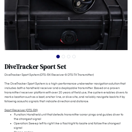
DiveTracker Sport Set
DiveTracker Sport System (DTS-RX Receiver & DTS-TX Transmitter)
The DiveTracker Sport System is a high-performance underwater navigation solution that
includes both a handheld receiver and a deployable transmitter. Based on a proven
transmitter/receiver platform with over 20 years of field use, the system enables divers to
mark a location such as a boat, anchor line, or dive site, and reliably navigate back to it by
following acoustic signals that indicate direction and distance.
Sport Receiver (DTS-RX):
Function: Handheld unit that detects transmitter sonar pings and guides diver to
the strongest signal
Operation: Sweep left to right like a flashlight to locate and follow the strongest
signal