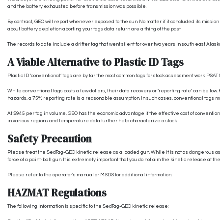
and the battery exhausted before transmission was possible.
By contrast, GEO will report whenever exposed to the sun. No matter if it concluded its mission
about battery depletion aborting your tags data return are a thing of the past.
The records to date include a drifter tag that went silent for over two years in south east Alas
A Viable Alternative to Plastic ID Tags
Plastic ID ‘conventional’ tags are by far the most common tags for stock assessment work. PSAT t
While conventional tags costs a few dollars, their data recovery or ‘reporting rate’ can be low
hazards, a 75% reporting rate is a reasonable assumption. In such cases, conventional tags m
At $945 per tag in volume, GEO has the economic advantage if the effective cost of convention
in various regions and temperature data further help characterize a stock.
Safety Precaution
Please treat the SeaTag-GEO kinetic release as a loaded gun. While it is not as dangerous as
force of a paint-ball gun. It is extremely important that you do not aim the kinetic release at the
Please refer to the operator’s manual or MSDS for additional information.
HAZMAT Regulations
The following information is specific to the SeaTag-GEO kinetic release: