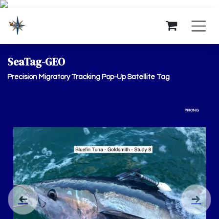
Skip to Content
SeaTag-GEO
Precision Migratory Tracking Pop-Up Satellite Tag
PRICING
Previous
Next