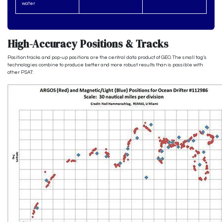
water
High-Accuracy Positions & Tracks
Position tracks and pop-up positions are the central data product of GEO. The small tag’s
technologies combine to produce better and more robust results than is possible with
other PSAT: