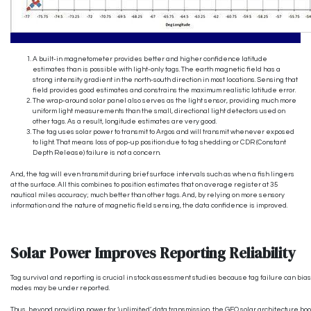
A built-in magnetometer provides better and higher confidence latitude
estimates than is possible with light-only tags. The earth magnetic field has a
strong intensity gradient in the north-south direction in most locations. Sensing that
field provides good estimates and constrains the maximum realistic latitude error.
The wrap-around solar panel also serves as the light sensor, providing much more
uniform light measurements than the small, directional light detectors used on
other tags. As a result, longitude estimates are very good.
The tag uses solar power to transmit to Argos and will transmit whenever exposed
to light. That means loss of pop-up position due to tag shedding or CDR (Constant
Depth Release) failure is not a concern.
And, the tag will even transmit during brief surface intervals such as when a fish lingers
at the surface. All this combines to position estimates that on average register at 35
nautical miles accuracy; much better than other tags. And, by relying on more sensory
information and the nature of magnetic field sensing, the data confidence is improved.
Solar Power Improves Reporting Reliability
Tag survival and reporting is crucial in stock assessment studies because tag failure can bias a 
modes may be under reported.
Thus, beyond providing power for ‘unlimited’ data transmission, the GEO solar architecture boo