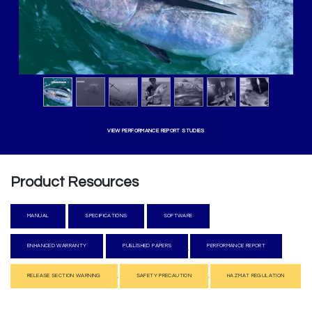
VIEW PERFORMANCE REPORT STUDIES
Product Resources
MANUA​​L
SPEC​​IFICATIO​​NS
SOFTW​​​​ARE
​​
ENHANCED W
AR​​RANTY​​
​​PUBLISHE​​D PAPERS
PERFORMANCE RE​​PORT
.
​​
.
.
RELEASE SECTION WA​​RNING
SAFETY PRECAUTION
HAZMAT REGULATION