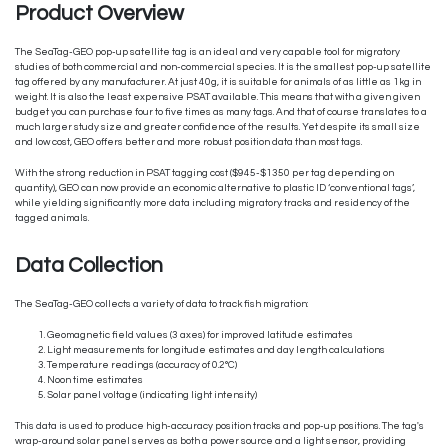
Product Overview
The SeaTag-GEO pop-up satellite tag is an ideal and very capable tool for migratory
studies of both commercial and non-commercial species. It is the smallest pop-up satellite
tag offered by any manufacturer. At just 40g, it is suitable for animals of as little as 1kg in
weight. It is also the least expensive PSAT available. This means that with a given given
budget you can purchase four to five times as many tags. And that of course translates to a
much larger study size and greater confidence of the results. Yet despite its small size
and low cost, GEO offers better and more robust position data than most tags.
With the strong reduction in PSAT tagging cost ($945-$1350 per tag depending on
quantity), GEO can now provide an economic alternative to plastic ID ‘conventional tags’,
while yielding significantly more data including migratory tracks and residency of the
tagged animals.
Data Collection
The SeaTag-GEO collects a variety of data to track fish migration:
Geomagnetic field values (3 axes) for improved latitude estimates
Light measurements for longitude estimates and day length calculations
Temperature readings (accuracy of 0.2°C)
Noon time estimates
Solar panel voltage (indicating light intensity)
This data is used to produce high-accuracy position tracks and pop-up positions. The tag's
wrap-around solar panel serves as both a power source and a light sensor, providing