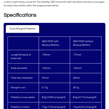
uniform light measurements. The SeaTag-GEO transmits both raw data and daily averages
for about two months after the programmed dates.
Specifications
Size/Weight/Flotation
N​otes​
GEO/PSAT with
GEO/PSAT without
Backup Battery
Backup Battery
Length (to base of
178mm
170mm
antenna)
Tube diameter
14.6mm
14.6mm
Float max. diameter
30mm
28mm
Weight in air
41.7g
36.7g
Flotation in sea water
8.3g (19.9% of weight)
8.5g (23.1% of weight)
Flotation in fresh
7.3g (17.5% of weight)
7.5g (20.4% of weight)